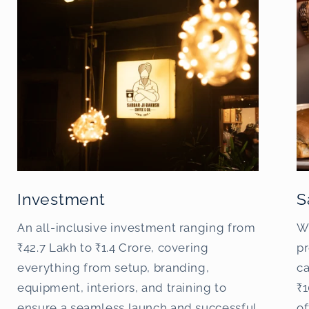
Investment
S
An all-inclusive investment ranging from
W
₹42.7 Lakh to ₹1.4 Crore, covering
pr
everything from setup, branding,
c
equipment, interiors, and training to
₹1
ensure a seamless launch and successful
o