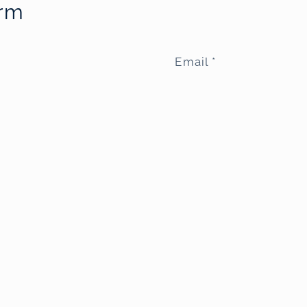
orm
Email
*