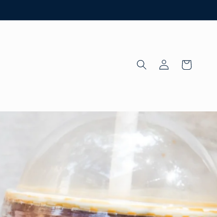
Log
Cart
in