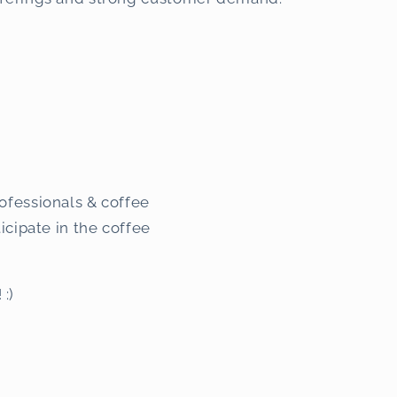
ofessionals & coffee
ticipate in the coffee
! :)