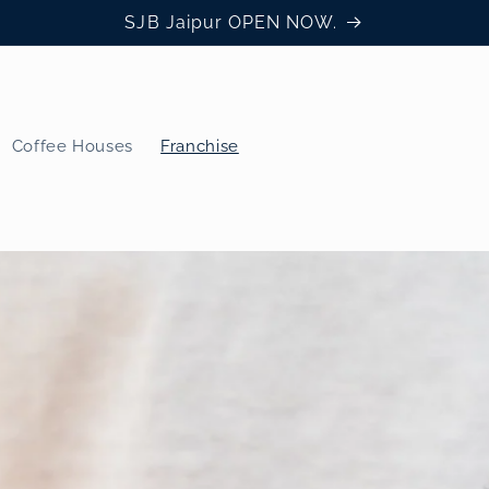
SJB Jaipur OPEN NOW.
Coffee Houses
Franchise