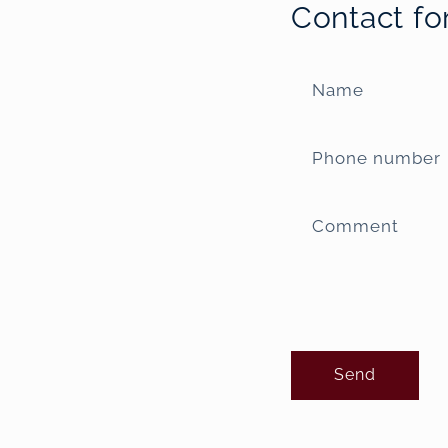
Contact f
Name
Phone number
Comment
Send