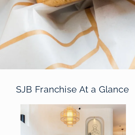
SJB Franchise At a Glance