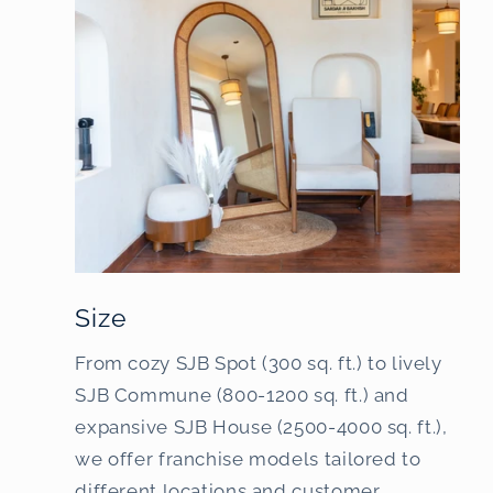
Size
From cozy SJB Spot (300 sq. ft.) to lively
SJB Commune (800-1200 sq. ft.) and
expansive SJB House (2500-4000 sq. ft.),
we offer franchise models tailored to
different locations and customer