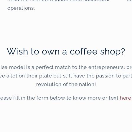
operations.
Wish to own a coffee shop?
ise model is a perfect match to the entrepreneurs, pr
 a lot on their plate but still have the passion to par
revolution of the nation!
lease fill in the form below to know more or text
here