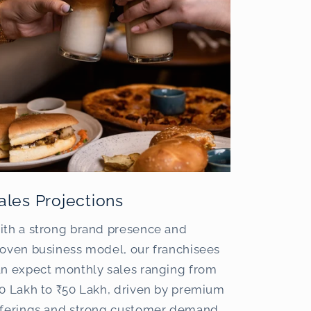
ales Projections
ith a strong brand presence and
oven business model, our franchisees
an expect monthly sales ranging from
0 Lakh to ₹50 Lakh, driven by premium
fferings and strong customer demand.