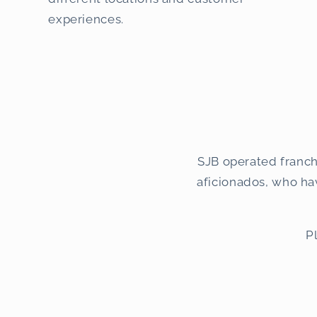
experiences.
SJB operated franch
aficionados, who have
P