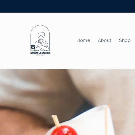
Skip to
content
Home
About
Shop